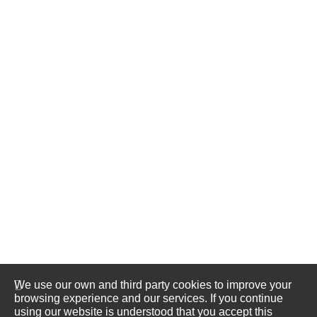
We use our own and third party cookies to improve your
browsing experience and our services. If you continue
using our website is understood that you accept this