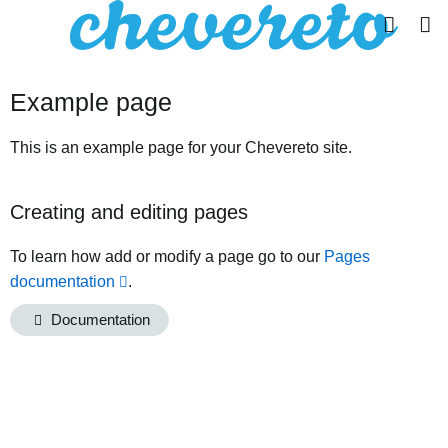
Example page
This is an example page for your Chevereto site.
Creating and editing pages
To learn how add or modify a page go to our
Pages
documentation
.
Documentation